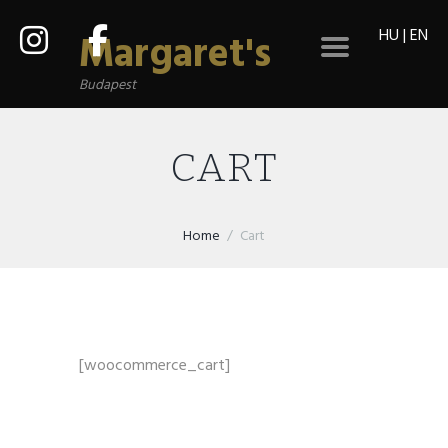
HU
|
EN
Margaret's
Budapest
CART
Home
Cart
[woocommerce_cart]