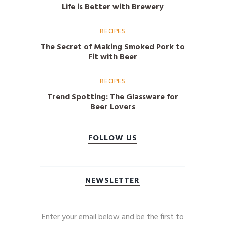
Life is Better with Brewery
RECIPES
The Secret of Making Smoked Pork to
Fit with Beer
RECIPES
Trend Spotting: The Glassware for
Beer Lovers
FOLLOW US
NEWSLETTER
Enter your email below and be the first to