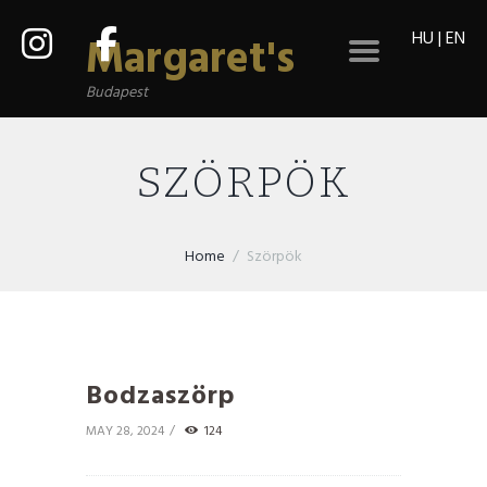
HU
|
EN
Margaret's
Budapest
SZÖRPÖK
Home
Szörpök
Bodzaszörp
MAY 28, 2024
124