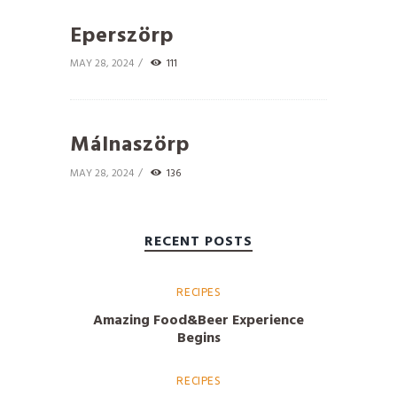
Eperszörp
MAY 28, 2024
111
Málnaszörp
MAY 28, 2024
136
RECENT POSTS
RECIPES
Amazing Food&Beer Experience
Begins
RECIPES