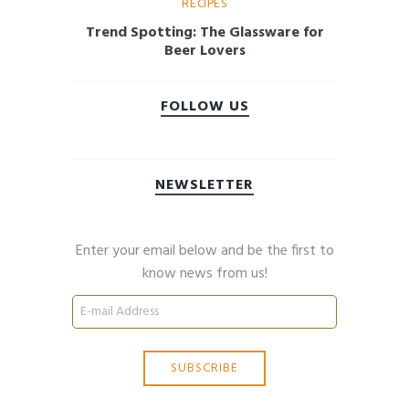
RECIPES
Trend Spotting: The Glassware for
Beer Lovers
FOLLOW US
NEWSLETTER
Enter your email below and be the first to
know news from us!