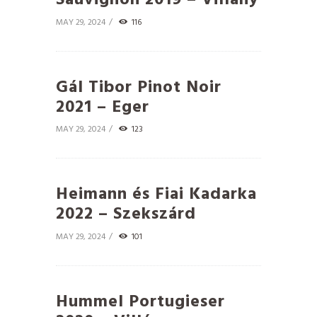
Sauvignon 2019 – Villány
MAY 29, 2024
116
Gál Tibor Pinot Noir
2021 – Eger
MAY 29, 2024
123
Heimann és Fiai Kadarka
2022 – Szekszárd
MAY 29, 2024
101
Hummel Portugieser