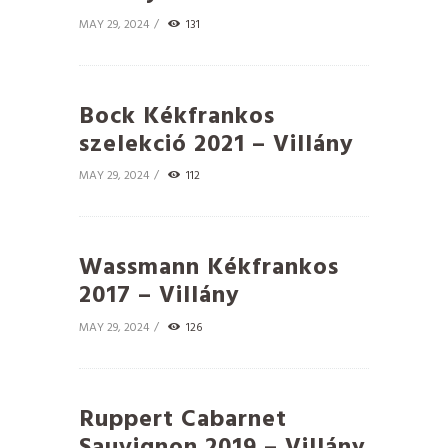
MAY 29, 2024
131
Bock Kékfrankos
szelekció 2021 – Villány
MAY 29, 2024
112
Wassmann Kékfrankos
2017 – Villány
MAY 29, 2024
126
Ruppert Cabarnet