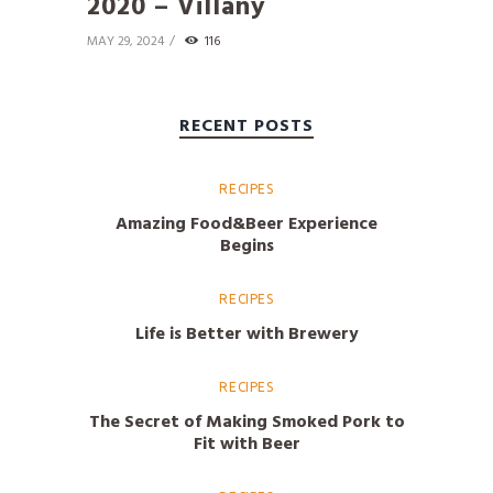
2020 – Villány
MAY 29, 2024
116
RECENT POSTS
RECIPES
Amazing Food&Beer Experience
Begins
RECIPES
Life is Better with Brewery
RECIPES
The Secret of Making Smoked Pork to
Fit with Beer