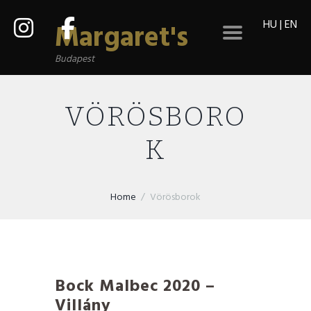
HU
|
EN
Margaret's
Budapest
VÖRÖSBORO
K
Home
Vörösborok
Bock Malbec 2020 –
Villány