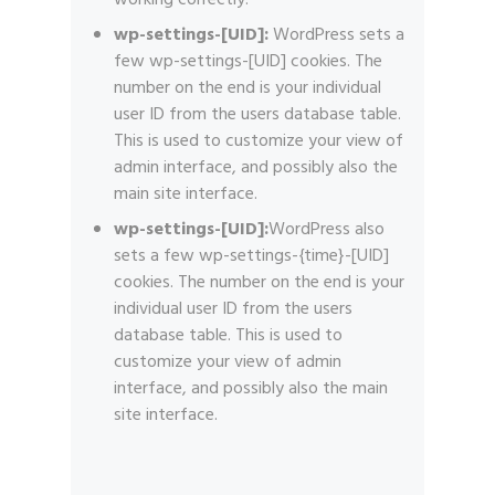
working correctly.
wp-settings-[UID]:
WordPress sets a
few wp-settings-[UID] cookies. The
number on the end is your individual
user ID from the users database table.
This is used to customize your view of
admin interface, and possibly also the
main site interface.
wp-settings-[UID]:
WordPress also
sets a few wp-settings-{time}-[UID]
cookies. The number on the end is your
individual user ID from the users
database table. This is used to
customize your view of admin
interface, and possibly also the main
site interface.