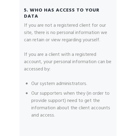
5. WHO HAS ACCESS TO YOUR
DATA
If you are not a registered client for our
site, there is no personal information we
can retain or view regarding yourself.
If you are a client with a registered
account, your personal information can be
accessed by:
Our system administrators.
Our supporters when they (in order to
provide support) need to get the
information about the client accounts
and access.