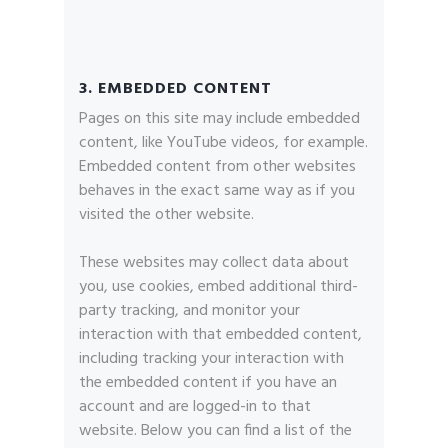
3. EMBEDDED CONTENT
Pages on this site may include embedded
content, like YouTube videos, for example.
Embedded content from other websites
behaves in the exact same way as if you
visited the other website.
These websites may collect data about
you, use cookies, embed additional third-
party tracking, and monitor your
interaction with that embedded content,
including tracking your interaction with
the embedded content if you have an
account and are logged-in to that
website. Below you can find a list of the