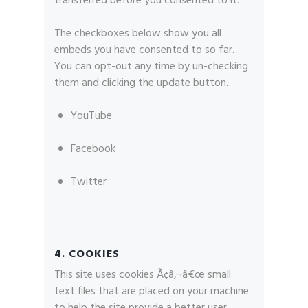
transferred before you consented to it.
The checkboxes below show you all
embeds you have consented to so far.
You can opt-out any time by un-checking
them and clicking the update button.
YouTube
Facebook
Twitter
4. COOKIES
This site uses cookies Ã¢â‚¬â€œ small
text files that are placed on your machine
to help the site provide a better user