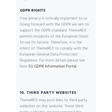
GDPR RIGHTS
Your privacy is critically important to us.
Going forward with the GDPR we aim to
support the GDPR standard. ThemeREX
permits residents of the European Union
to use its Service. Therefore, it is the
intent of ThemeREX to comply with the
European General Data Protection
Regulation. For more details please see
here:
EU GDPR Information Portal.
10. THIRD PARTY WEBSITES
ThemeREX may post links to third party
websites on this website. These third