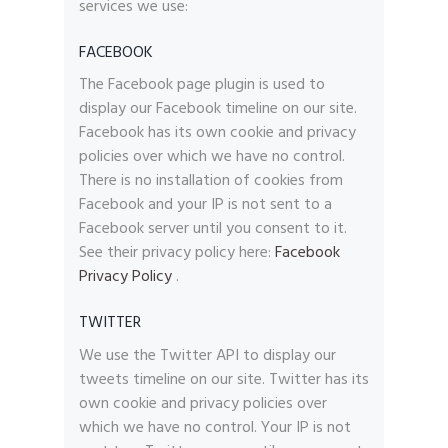
services we use:
FACEBOOK
The Facebook page plugin is used to
display our Facebook timeline on our site.
Facebook has its own cookie and privacy
policies over which we have no control.
There is no installation of cookies from
Facebook and your IP is not sent to a
Facebook server until you consent to it.
See their privacy policy here:
Facebook
Privacy Policy
.
TWITTER
We use the Twitter API to display our
tweets timeline on our site. Twitter has its
own cookie and privacy policies over
which we have no control. Your IP is not