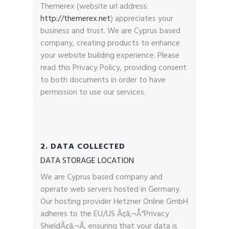
Themerex (website url address:
http://themerex.net
) appreciates your
business and trust
. We are Cyprus based
company, creating products to enhance
your website building experience. Please
read this Privacy Policy, providing consent
to both documents in order to have
permission to use our services.
2. DATA COLLECTED
DATA STORAGE LOCATION
We are Cyprus based company and
operate web servers hosted in Germany.
Our hosting provider Hetzner Online GmbH
adheres to the EU/US Ã¢â‚¬Å“Privacy
ShieldÃ¢â‚¬Â, ensuring that your data is