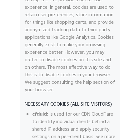
experience. In general, cookies are used to
retain user preferences, store information
for things like shopping carts, and provide
anonymized tracking data to third party
applications like Google Analytics. Cookies
generally exist to make your browsing
experience better. However, you may
prefer to disable cookies on this site and
on others. The most effective way to do
this is to disable cookies in your browser.
We suggest consulting the help section of
your browser.
NECESSARY COOKIES (ALL SITE VISITORS)
cfduid:
Is used for our CDN CloudFlare
to identify individual clients behind a
shared IP address and apply security
settings on a per-client basis. See more