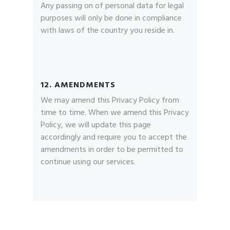
Any passing on of personal data for legal
purposes will only be done in compliance
with laws of the country you reside in.
12. AMENDMENTS
We may amend this Privacy Policy from
time to time. When we amend this Privacy
Policy, we will update this page
accordingly and require you to accept the
amendments in order to be permitted to
continue using our services.