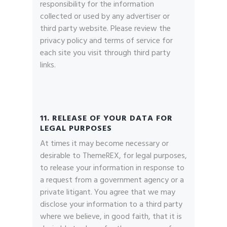
responsibility for the information
collected or used by any advertiser or
third party website. Please review the
privacy policy and terms of service for
each site you visit through third party
links.
11. RELEASE OF YOUR DATA FOR
LEGAL PURPOSES
At times it may become necessary or
desirable to ThemeREX, for legal purposes,
to release your information in response to
a request from a government agency or a
private litigant. You agree that we may
disclose your information to a third party
where we believe, in good faith, that it is