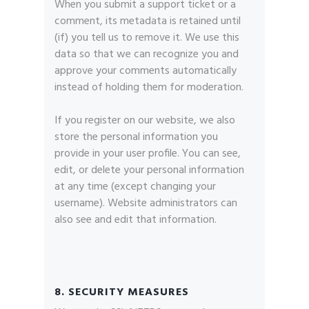
When you submit a support ticket or a
comment, its metadata is retained until
(if) you tell us to remove it. We use this
data so that we can recognize you and
approve your comments automatically
instead of holding them for moderation.
If you register on our website, we also
store the personal information you
provide in your user profile. You can see,
edit, or delete your personal information
at any time (except changing your
username). Website administrators can
also see and edit that information.
8. SECURITY MEASURES