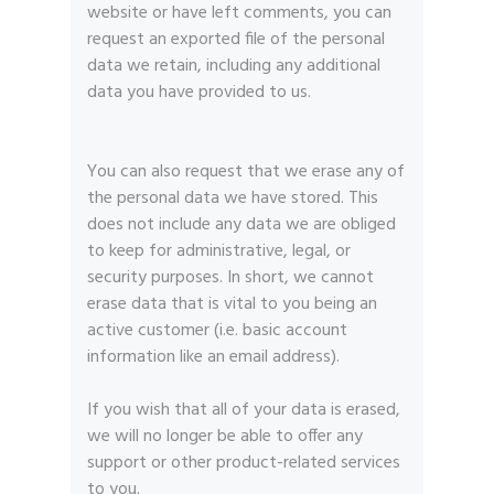
website or have left comments, you can
request an exported file of the personal
data we retain, including any additional
data you have provided to us.
You can also request that we erase any of
the personal data we have stored. This
does not include any data we are obliged
to keep for administrative, legal, or
security purposes. In short, we cannot
erase data that is vital to you being an
active customer (i.e. basic account
information like an email address).
If you wish that all of your data is erased,
we will no longer be able to offer any
support or other product-related services
to you.