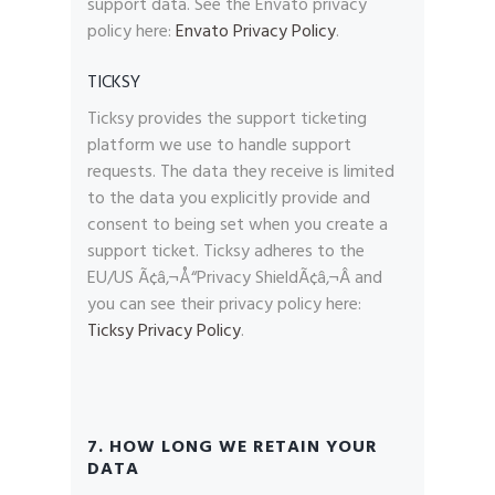
support data. See the Envato privacy
policy here:
Envato Privacy Policy
.
TICKSY
Ticksy provides the support ticketing
platform we use to handle support
requests. The data they receive is limited
to the data you explicitly provide and
consent to being set when you create a
support ticket. Ticksy adheres to the
EU/US Ã¢â‚¬Å“Privacy ShieldÃ¢â‚¬Â and
you can see their privacy policy here:
Ticksy Privacy Policy
.
7. HOW LONG WE RETAIN YOUR
DATA