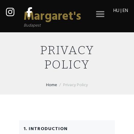
HU
|
EN
Margaret's
Budapest
PRIVACY
POLICY
Home
Privacy Policy
1. INTRODUCTION