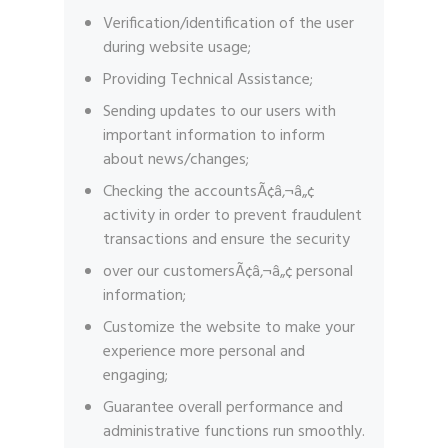
Verification/identification of the user
during website usage;
Providing Technical Assistance;
Sending updates to our users with
important information to inform
about news/changes;
Checking the accountsÃ¢â‚¬â„¢
activity in order to prevent fraudulent
transactions and ensure the security
over our customersÃ¢â‚¬â„¢ personal
information;
Customize the website to make your
experience more personal and
engaging;
Guarantee overall performance and
administrative functions run smoothly.