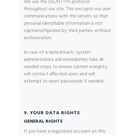
We use the SSL/HTTPS protocol
throughout our site. This encrypts our user
communications with the servers so that
personal identifiable information is not
captured/hijacked by third parties without
authorization.
In case of a data breach, system
administrators will immediately take all
needed steps to ensure system integrity,
will contact affected users and will
attempt to reset passwords if needed.
9. YOUR DATA RIGHTS
GENERAL RIGHTS
If you have a registered account on this