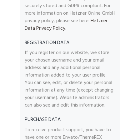
securely stored and GDPR compliant. For
more information on Hetzner Online GmbH
privacy policy, please see here:
Hetzner
Data Privacy Policy
.
REGISTRATION DATA
If you register on our website, we store
your chosen username and your email
address and any additional personal
information added to your user profile.
You can see, edit, or delete your personal
information at any time (except changing
your username). Website administrators
can also see and edit this information.
PURCHASE DATA
To receive product support, you have to
have one or more Envato/ThemeREX