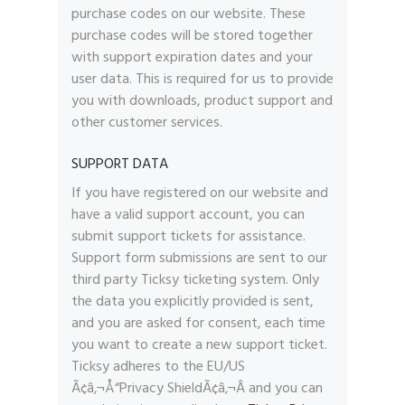
purchase codes on our website. These
purchase codes will be stored together
with support expiration dates and your
user data. This is required for us to provide
you with downloads, product support and
other customer services.
SUPPORT DATA
If you have registered on our website and
have a valid support account, you can
submit support tickets for assistance.
Support form submissions are sent to our
third party Ticksy ticketing system. Only
the data you explicitly provided is sent,
and you are asked for consent, each time
you want to create a new support ticket.
Ticksy adheres to the EU/US
Ã¢â‚¬Å“Privacy ShieldÃ¢â‚¬Â and you can