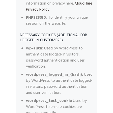
information on privacy here:
CloudFlare
Privacy Policy
.
PHPSESSID:
To identify your unique
session on the website.
NECESSARY COOKIES (ADDITIONAL FOR
LOGGED IN CUSTOMERS)
wp-auth:
Used by WordPress to
authenticate logged-in visitors,
password authentication and user
verification.
wordpress_logged_in_{hash}:
Used
by WordPress to authenticate logged-
in visitors, password authentication
and user verification.
wordpress_test_cookie
Used by
WordPress to ensure cookies are