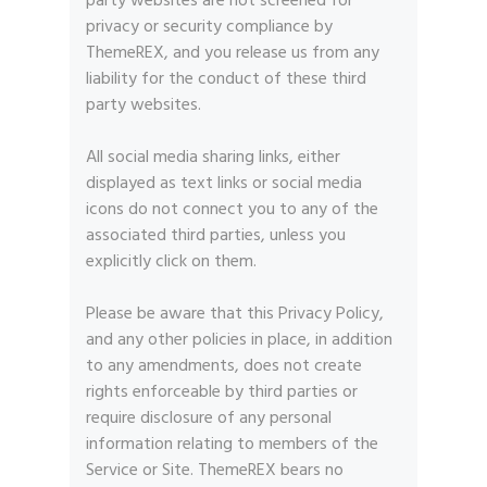
party websites are not screened for
privacy or security compliance by
ThemeREX, and you release us from any
liability for the conduct of these third
party websites.
All social media sharing links, either
displayed as text links or social media
icons do not connect you to any of the
associated third parties, unless you
explicitly click on them.
Please be aware that this Privacy Policy,
and any other policies in place, in addition
to any amendments, does not create
rights enforceable by third parties or
require disclosure of any personal
information relating to members of the
Service or Site. ThemeREX bears no