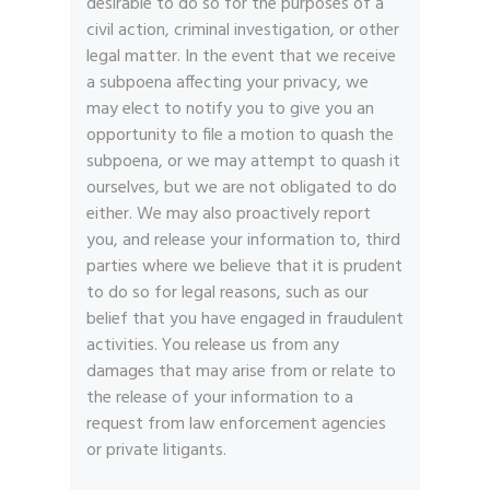
desirable to do so for the purposes of a
civil action, criminal investigation, or other
legal matter. In the event that we receive
a subpoena affecting your privacy, we
may elect to notify you to give you an
opportunity to file a motion to quash the
subpoena, or we may attempt to quash it
ourselves, but we are not obligated to do
either. We may also proactively report
you, and release your information to, third
parties where we believe that it is prudent
to do so for legal reasons, such as our
belief that you have engaged in fraudulent
activities. You release us from any
damages that may arise from or relate to
the release of your information to a
request from law enforcement agencies
or private litigants.