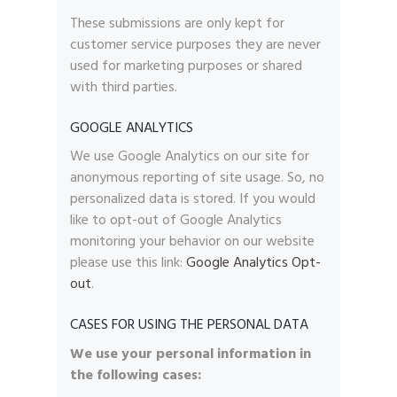
These submissions are only kept for
customer service purposes they are never
used for marketing purposes or shared
with third parties.
GOOGLE ANALYTICS
We use Google Analytics on our site for
anonymous reporting of site usage. So, no
personalized data is stored. If you would
like to opt-out of Google Analytics
monitoring your behavior on our website
please use this link:
Google Analytics Opt-
out
.
CASES FOR USING THE PERSONAL DATA
We use your personal information in
the following cases: