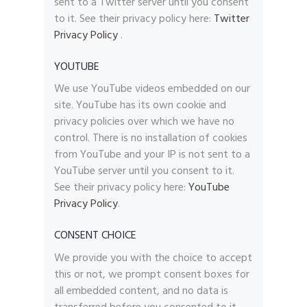
sent to a Twitter server until you consent
to it. See their privacy policy here:
Twitter
Privacy Policy
.
YOUTUBE
We use YouTube videos embedded on our
site. YouTube has its own cookie and
privacy policies over which we have no
control. There is no installation of cookies
from YouTube and your IP is not sent to a
YouTube server until you consent to it.
See their privacy policy here:
YouTube
Privacy Policy
.
CONSENT CHOICE
We provide you with the choice to accept
this or not, we prompt consent boxes for
all embedded content, and no data is