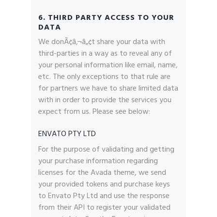
6. THIRD PARTY ACCESS TO YOUR
DATA
We donÃ¢â‚¬â„¢t share your data with
third-parties in a way as to reveal any of
your personal information like email, name,
etc. The only exceptions to that rule are
for partners we have to share limited data
with in order to provide the services you
expect from us. Please see below:
ENVATO PTY LTD
For the purpose of validating and getting
your purchase information regarding
licenses for the Avada theme, we send
your provided tokens and purchase keys
to Envato Pty Ltd and use the response
from their API to register your validated