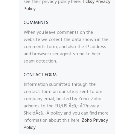
see their privacy policy here:
Ticksy Privacy
Policy
.
COMMENTS
When you leave comments on the
website we collect the data shown in the
comments form, and also the IP address
and browser user agent string to help
spam detection.
CONTACT FORM
Information submitted through the
contact form on our site is sent to our
company email, hosted by Zoho. Zoho
adheres to the EU/US Ã¢â‚¬Å“Privacy
ShieldÃ¢â‚¬Â policy and you can find more
information about this here:
Zoho Privacy
Policy
.