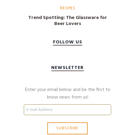
RECIPES
Trend Spotting: The Glassware for
Beer Lovers
FOLLOW US
NEWSLETTER
Enter your email below and be the first to
know news from us!