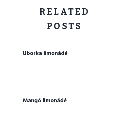
RELATED
POSTS
Uborka limonádé
Mangó limonádé