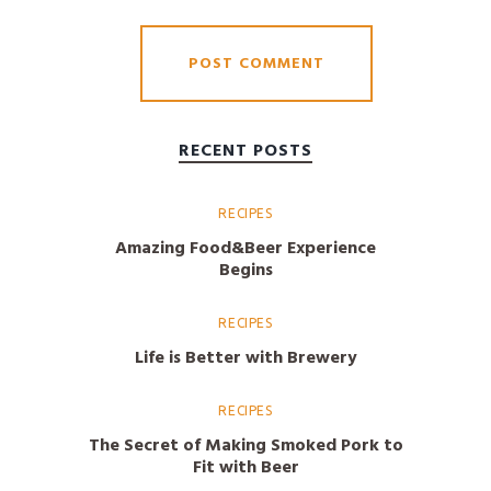
RECENT POSTS
RECIPES
Amazing Food&Beer Experience
Begins
RECIPES
Life is Better with Brewery
RECIPES
The Secret of Making Smoked Pork to
Fit with Beer