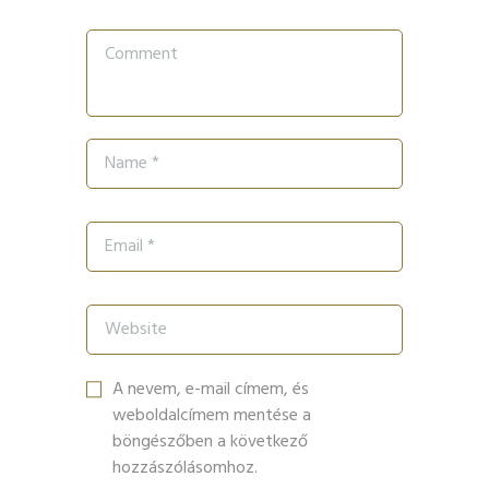
A nevem, e-mail címem, és
weboldalcímem mentése a
böngészőben a következő
hozzászólásomhoz.