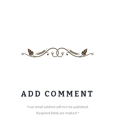
ADD COMMENT
Your email address will not be published.
Required fields are marked *