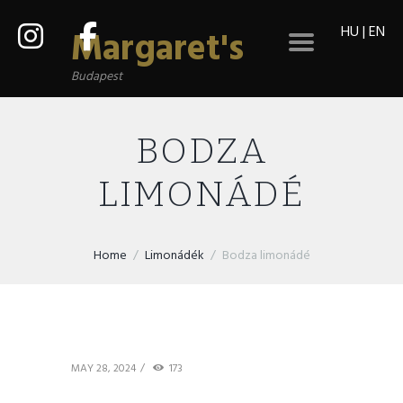
HU
|
EN
Margaret's
Budapest
BODZA
LIMONÁDÉ
Home
Limonádék
Bodza limonádé
MAY 28, 2024
173