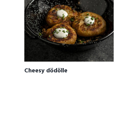
Cheesy dödölle