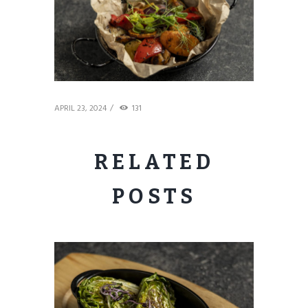
APRIL 23, 2024
131
RELATED
POSTS