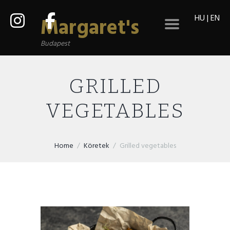
HU
|
EN
Margaret's
Budapest
GRILLED
VEGETABLES
Home
Köretek
Grilled vegetables