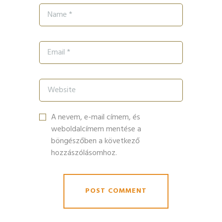
A nevem, e-mail címem, és
weboldalcímem mentése a
böngészőben a következő
hozzászólásomhoz.