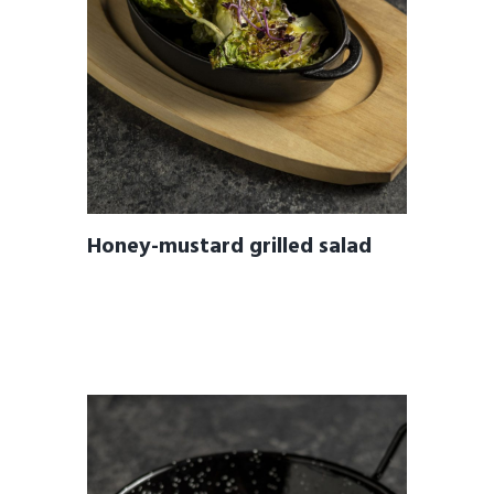
Honey-mustard grilled salad