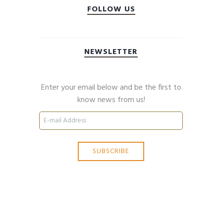
FOLLOW US
NEWSLETTER
Enter your email below and be the first to
know news from us!