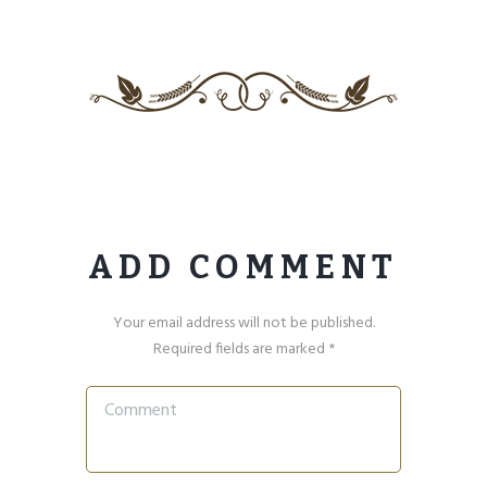
ADD COMMENT
Your email address will not be published.
Required fields are marked *