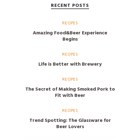
RECENT POSTS
RECIPES
Amazing Food&Beer Experience
Begins
RECIPES
Life is Better with Brewery
RECIPES
The Secret of Making Smoked Pork to
Fit with Beer
RECIPES
Trend Spotting: The Glassware for
Beer Lovers