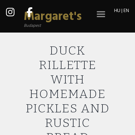
HU
|
EN
Margaret's
Budapest
DUCK
RILLETTE
WITH
HOMEMADE
PICKLES AND
RUSTIC