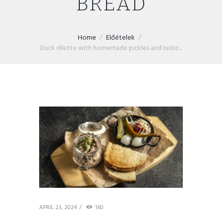
BREAD
Home
Előételek
Duck rillette with homemade pickles and rustic...
APRIL 23, 2024
160