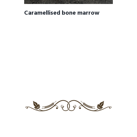
Caramellised bone marrow