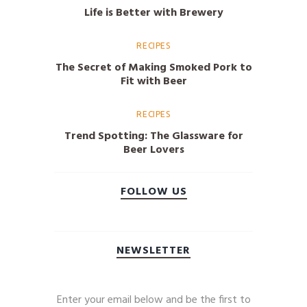
Life is Better with Brewery
RECIPES
The Secret of Making Smoked Pork to
Fit with Beer
RECIPES
Trend Spotting: The Glassware for
Beer Lovers
FOLLOW US
NEWSLETTER
Enter your email below and be the first to