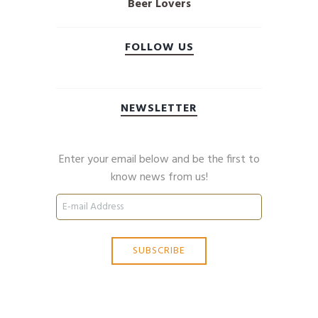
Beer Lovers
FOLLOW US
NEWSLETTER
Enter your email below and be the first to
know news from us!