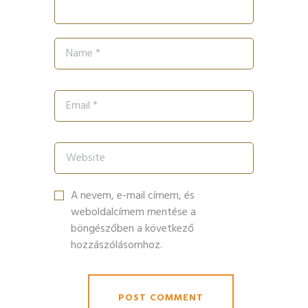
A nevem, e-mail címem, és
weboldalcímem mentése a
böngészőben a következő
hozzászólásomhoz.