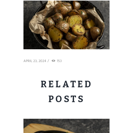
APRIL 23, 2024
153
RELATED
POSTS