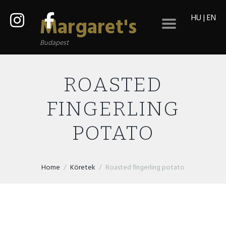
HU
|
EN
Margaret's
Budapest
ROASTED
FINGERLING
POTATO
Home
Köretek
Roasted fingerling potato