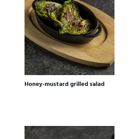
Honey-mustard grilled salad