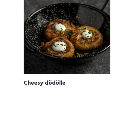
Cheesy dödölle