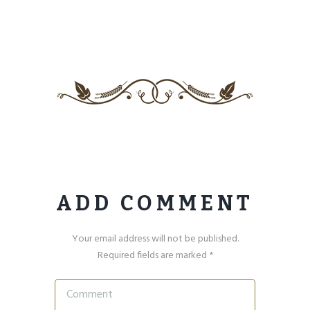
ADD COMMENT
Your email address will not be published.
Required fields are marked *