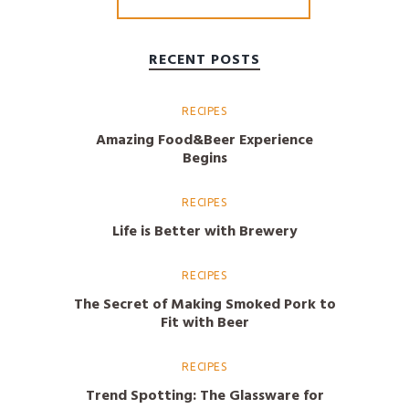
RECENT POSTS
RECIPES
Amazing Food&Beer Experience
Begins
RECIPES
Life is Better with Brewery
RECIPES
The Secret of Making Smoked Pork to
Fit with Beer
RECIPES
Trend Spotting: The Glassware for