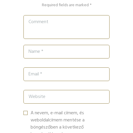
Required fields are marked *
A nevem, e-mail címem, és
weboldalcímem mentése a
böngészőben a következő