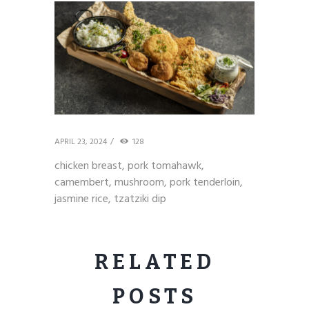
APRIL 23, 2024
128
chicken breast, pork tomahawk,
camembert, mushroom, pork tenderloin,
jasmine rice, tzatziki dip
RELATED
POSTS