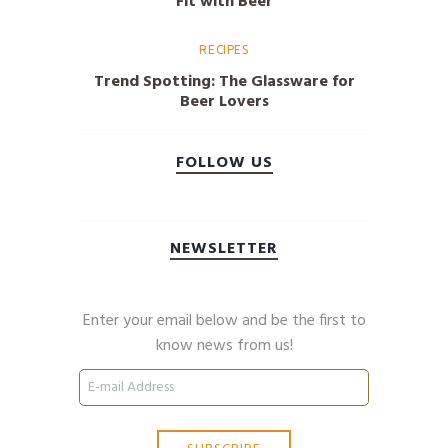
Fit with Beer
RECIPES
Trend Spotting: The Glassware for
Beer Lovers
FOLLOW US
NEWSLETTER
Enter your email below and be the first to
know news from us!