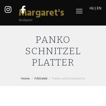
HU
|
EN
Margaret's
Budapest
PANKO
SCHNITZEL
PLATTER
Home
Főételek
Panko schnitzel platter