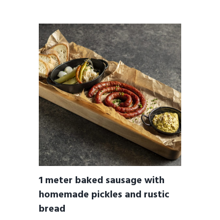
1 meter baked sausage with
homemade pickles and rustic
bread