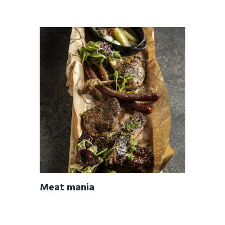
Meat mania