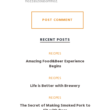
hozzászólásomhoz.
RECENT POSTS
RECIPES
Amazing Food&Beer Experience
Begins
RECIPES
Life is Better with Brewery
RECIPES
The Secret of Making Smoked Pork to