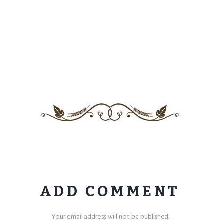
ADD COMMENT
Your email address will not be published.