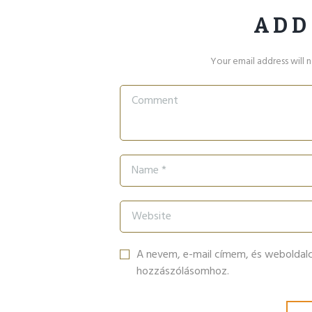
ADD
Your email address will 
A nevem, e-mail címem, és webolda
hozzászólásomhoz.