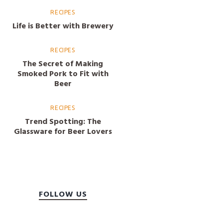
RECIPES
Life is Better with Brewery
RECIPES
The Secret of Making
Smoked Pork to Fit with
Beer
RECIPES
Trend Spotting: The
Glassware for Beer Lovers
FOLLOW US