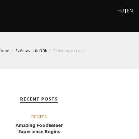
HU
|
EN
Home
Szénsavas üdítők
Schweppes tonic
RECENT POSTS
RECIPES
Amazing Food&Beer
Experience Begins