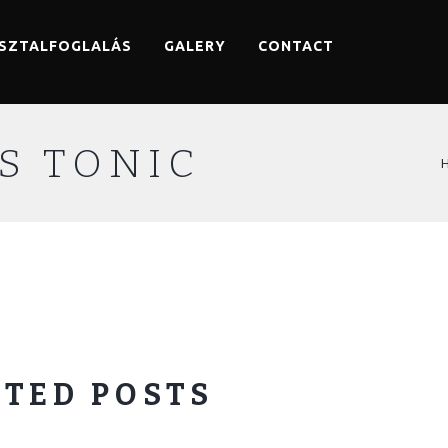
SZTALFOGLALÁS
GALERY
CONTACT
S TONIC
TED POSTS