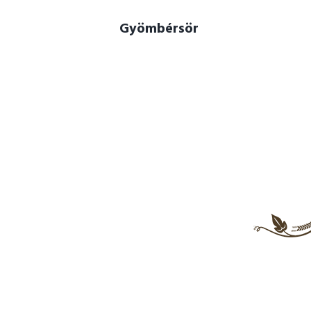
Gyömbérsör