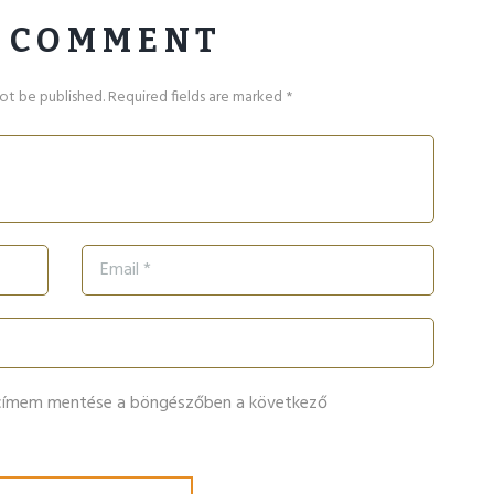
 COMMENT
not be published. Required fields are marked *
lcímem mentése a böngészőben a következő