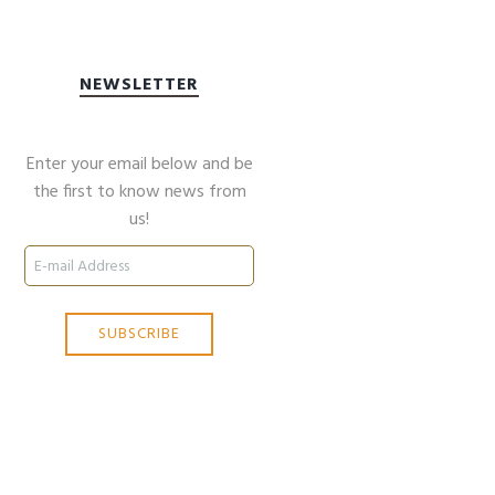
NEWSLETTER
Enter your email below and be
the first to know news from
us!