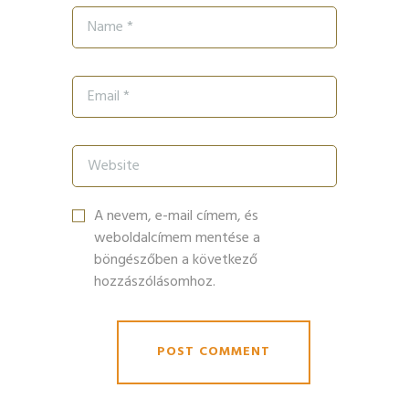
A nevem, e-mail címem, és
weboldalcímem mentése a
böngészőben a következő
hozzászólásomhoz.