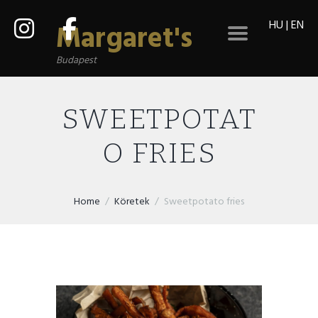
HU
|
EN
Margaret's
Budapest
SWEETPOTAT
O FRIES
Home
Köretek
Sweetpotato fries