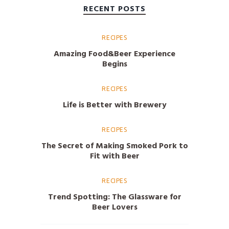
RECENT POSTS
RECIPES
Amazing Food&Beer Experience
Begins
RECIPES
Life is Better with Brewery
RECIPES
The Secret of Making Smoked Pork to
Fit with Beer
RECIPES
Trend Spotting: The Glassware for
Beer Lovers