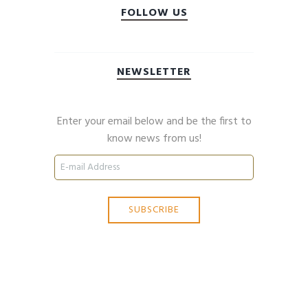
FOLLOW US
NEWSLETTER
Enter your email below and be the first to
know news from us!