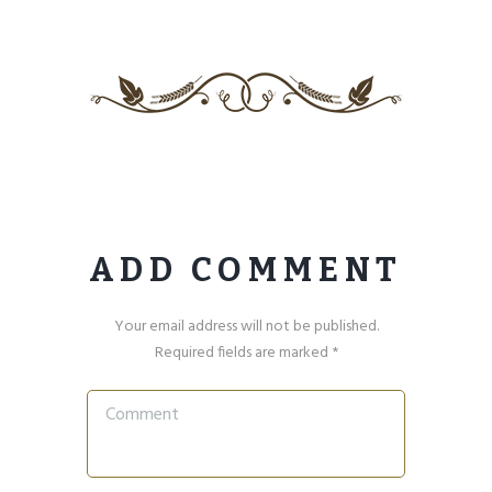
ADD COMMENT
Your email address will not be published.
Required fields are marked *