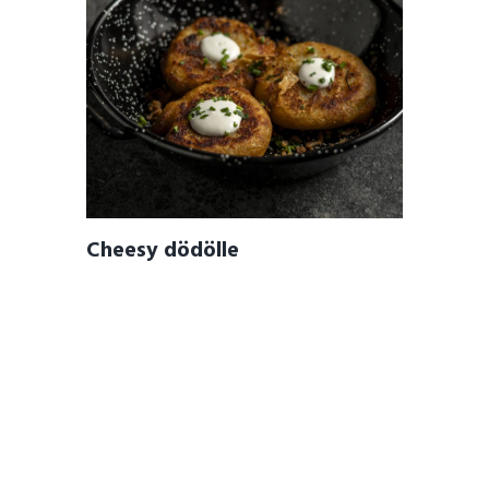
Cheesy dödölle