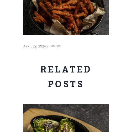
APRIL 23, 2024
141
RELATED
POSTS