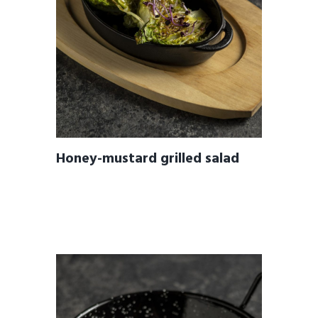
Honey-mustard grilled salad